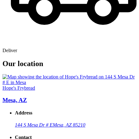
Deliver
Our location
Hope's Frybread
Mesa, AZ
Address
144 S Mesa Dr # E
Mesa, AZ 85210
Contact