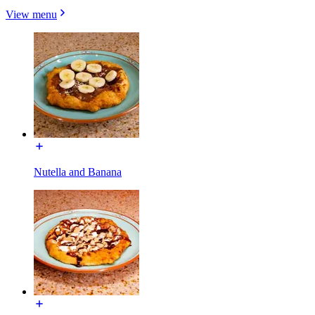
View menu
Nutella and Banana