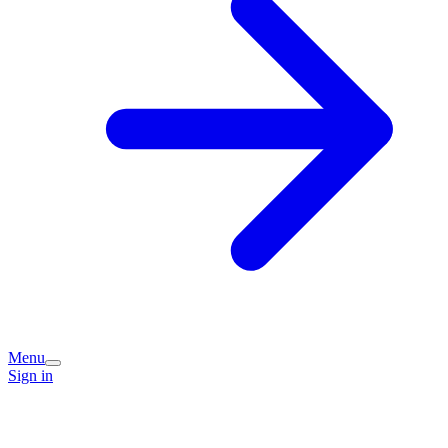
Menu
Sign in