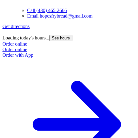
Call
(480) 465-2666
Email
hopesfrybread@gmail.com
Get directions
Loading today's hours...
See hours
Order online
Order online
Order with App