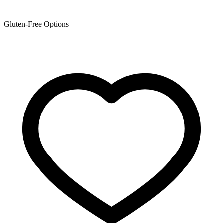
Gluten-Free Options