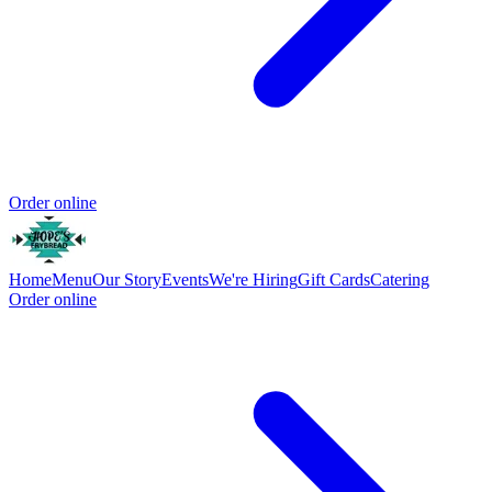
Order online
Home
Menu
Our Story
Events
We're Hiring
Gift Cards
Catering
Order online