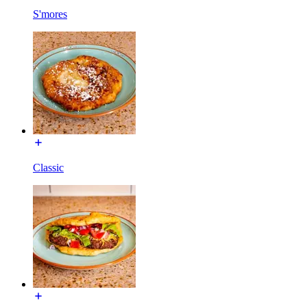
S'mores
Classic