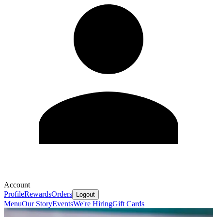
Account
Profile
Rewards
Orders
Logout
Menu
Our Story
Events
We're Hiring
Gift Cards