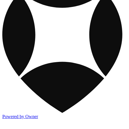
Powered by Owner