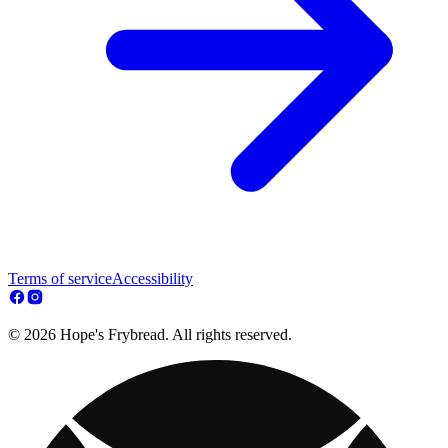
Terms of service
Accessibility
© 2026 Hope's Frybread. All rights reserved.