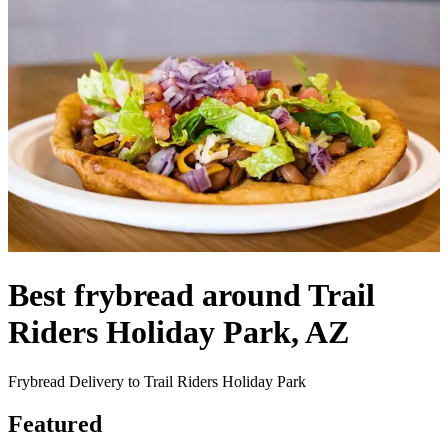
Best frybread around Trail
Riders Holiday Park, AZ
Frybread Delivery to Trail Riders Holiday Park
Featured