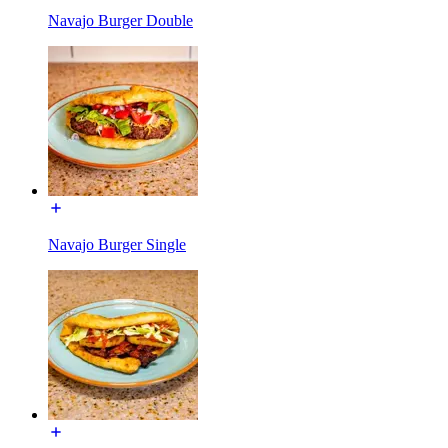
Navajo Burger Double
Navajo Burger Single