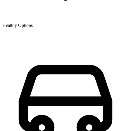
Healthy Options