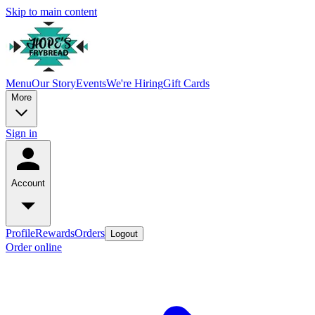
Skip to main content
Menu
Our Story
Events
We're Hiring
Gift Cards
More
Sign in
Account
Profile
Rewards
Orders
Logout
Order online