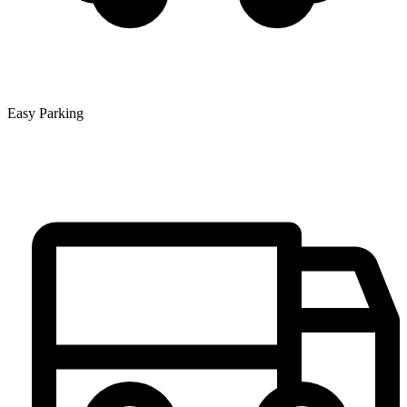
Easy Parking