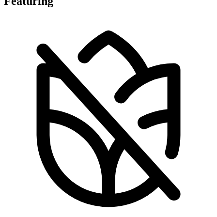
Featuring