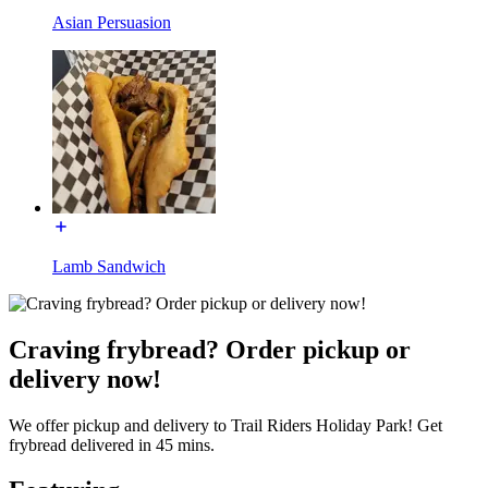
Asian Persuasion
Lamb Sandwich
Craving frybread? Order pickup or
delivery now!
We offer pickup and delivery to Trail Riders Holiday Park! Get
frybread delivered in 45 mins.