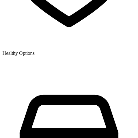
Healthy Options