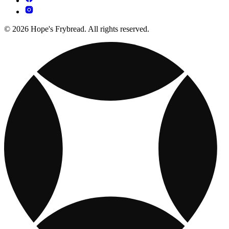
© 2026 Hope's Frybread. All rights reserved.