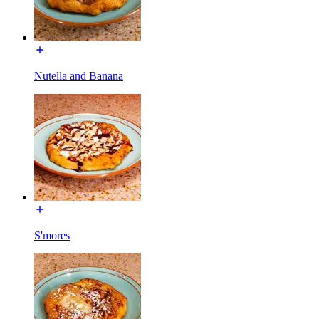
Nutella and Banana
S'mores