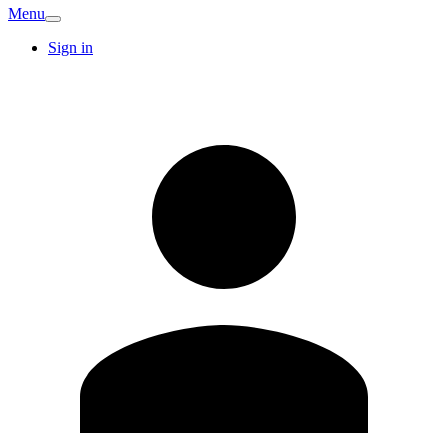
Menu
Sign in