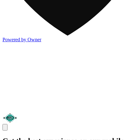
Powered by Owner