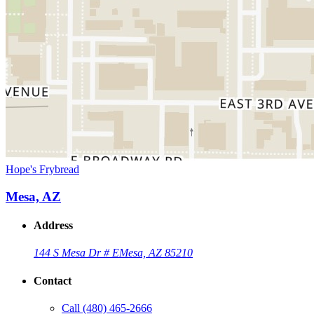
Hope's Frybread
Mesa, AZ
Address
144 S Mesa Dr # E
Mesa, AZ 85210
Contact
Call
(480) 465-2666