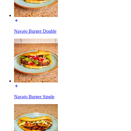
Navajo Burger Double
Navajo Burger Single