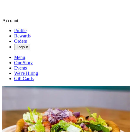
Account
Profile
Rewards
Orders
Logout
Menu
Our Story
Events
We're Hiring
Gift Cards