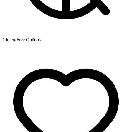
Gluten-Free Options