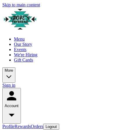
Skip to main content
Menu
Our Story
Events
We're Hiring
Gift Cards
More
Sign in
Account
Profile
Rewards
Orders
Logout