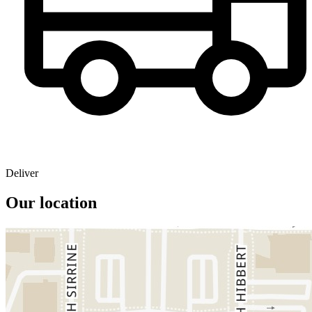
Deliver
Our location