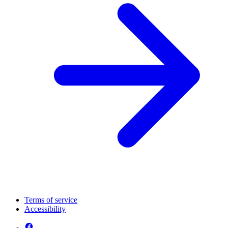
Terms of service
Accessibility