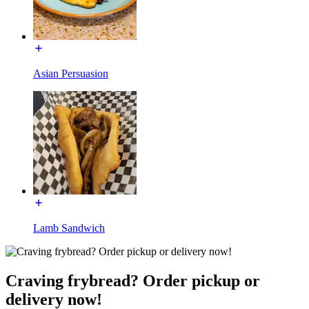
Asian Persuasion
Lamb Sandwich
Craving frybread? Order pickup or
delivery now!