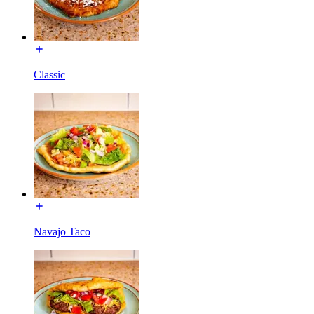
Classic
Navajo Taco