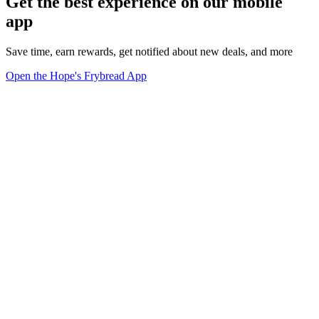
Get the best experience on our mobile
app
Save time, earn rewards, get notified about new deals, and more
Open the Hope's Frybread App