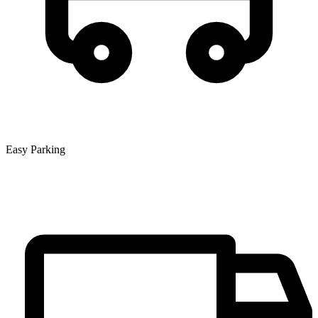
Easy Parking