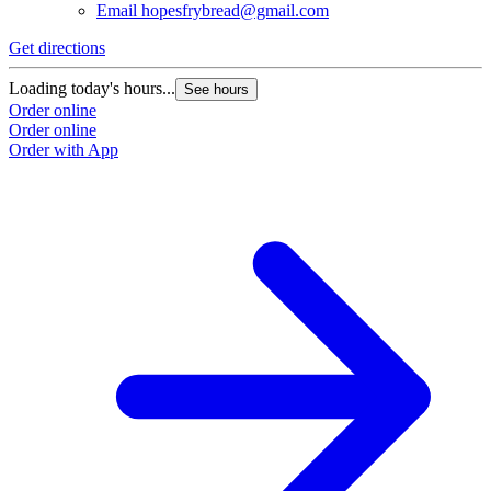
Email
hopesfrybread@gmail.com
Get directions
Loading today's hours...
See hours
Order online
Order online
Order with App