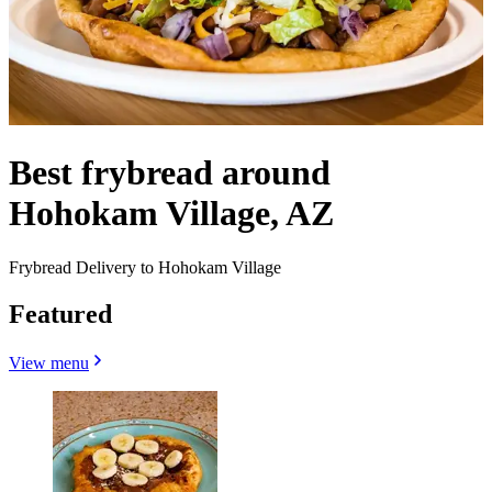
Best frybread around
Hohokam Village, AZ
Frybread Delivery to Hohokam Village
Featured
View menu