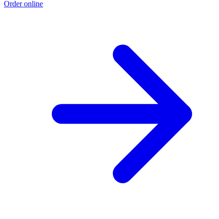
Order online