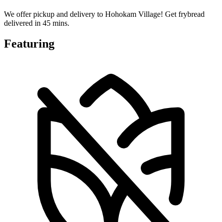
We offer pickup and delivery to Hohokam Village! Get frybread
delivered in 45 mins.
Featuring