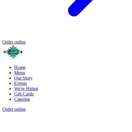
Order online
Home
Menu
Our Story
Events
We're Hiring
Gift Cards
Catering
Order online