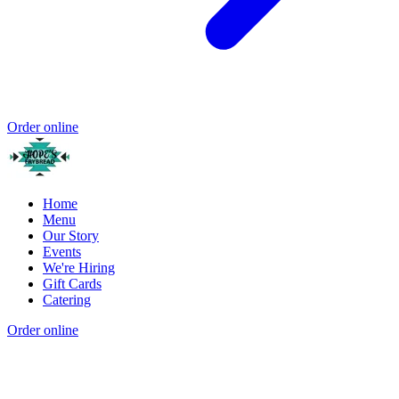
Order online
Home
Menu
Our Story
Events
We're Hiring
Gift Cards
Catering
Order online