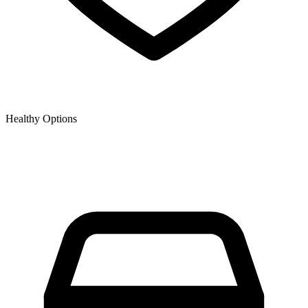
Healthy Options