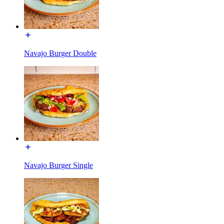
Navajo Burger Double
Navajo Burger Single