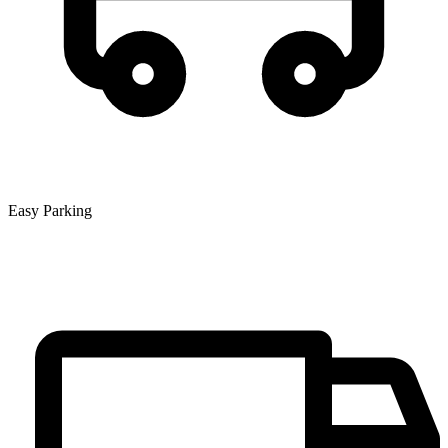
Easy Parking