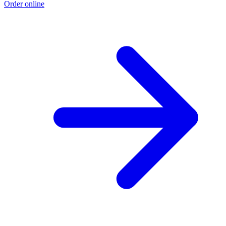
Order online