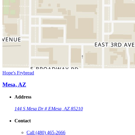
Hope's Frybread
Mesa, AZ
Address
144 S Mesa Dr # E
Mesa, AZ 85210
Contact
Call
(480) 465-2666