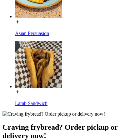
Asian Persuasion
Lamb Sandwich
Craving frybread? Order pickup or
delivery now!