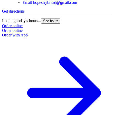
Email
hopesfrybread@gmail.com
Get directions
Loading today's hours...
See hours
Order online
Order online
Order with App