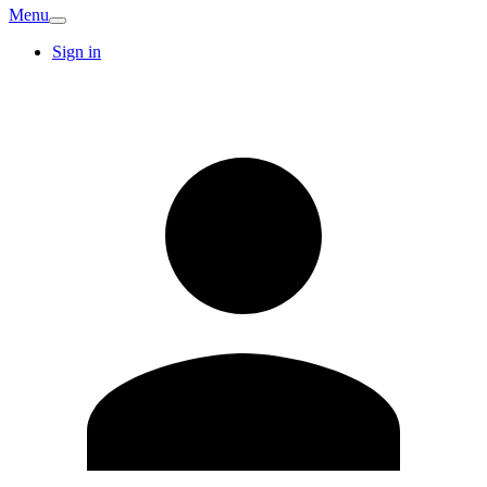
Menu
Sign in