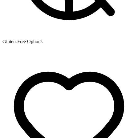
Gluten-Free Options