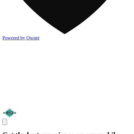
Powered by Owner