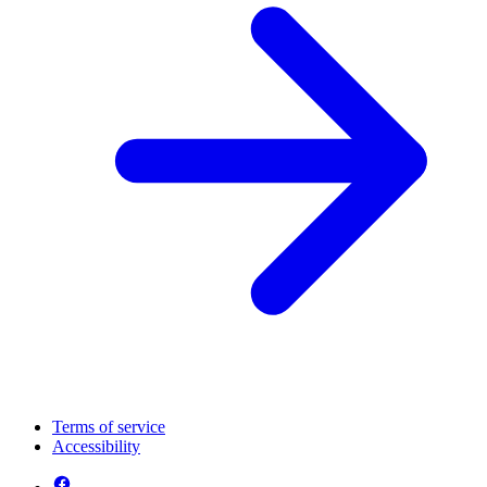
Terms of service
Accessibility