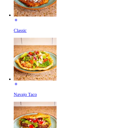
Classic
Navajo Taco