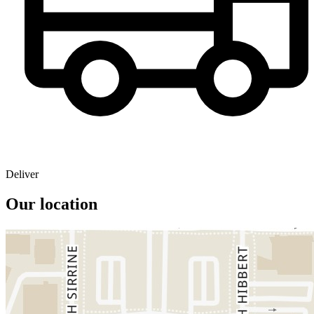
Deliver
Our location