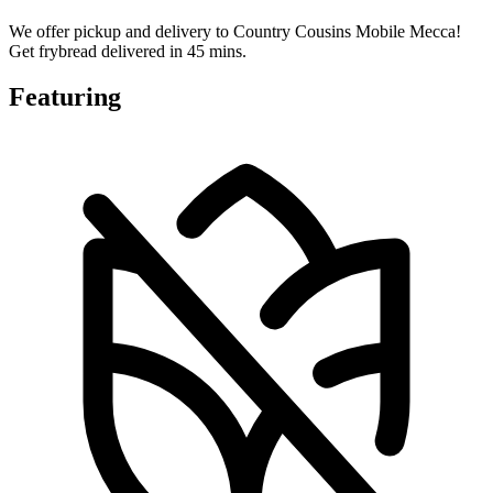
We offer pickup and delivery to Country Cousins Mobile Mecca!
Get frybread delivered in 45 mins.
Featuring