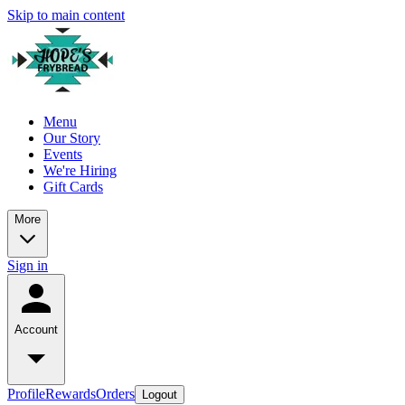
Skip to main content
Menu
Our Story
Events
We're Hiring
Gift Cards
More
Sign in
Account
Profile
Rewards
Orders
Logout