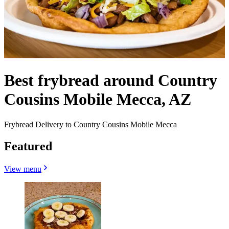
Best frybread around Country
Cousins Mobile Mecca, AZ
Frybread Delivery to Country Cousins Mobile Mecca
Featured
View menu