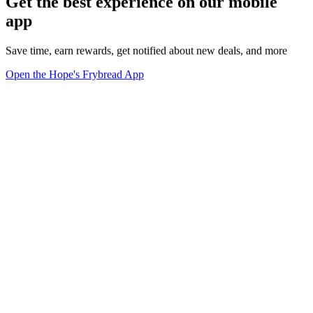
Get the best experience on our mobile
app
Save time, earn rewards, get notified about new deals, and more
Open the Hope's Frybread App