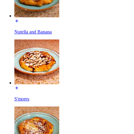
Nutella and Banana
S'mores