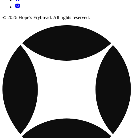
© 2026 Hope's Frybread. All rights reserved.