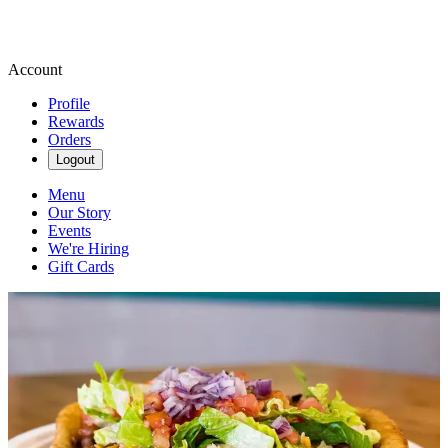
Account
Profile
Rewards
Orders
Logout
Menu
Our Story
Events
We're Hiring
Gift Cards